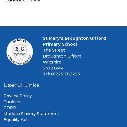
St Mary's Broughton Gifford
Primary School
The Street
Broughton Gifford
Wiltshire
SN12 8PR
Tel: 01225 782223
Useful Links
Privacy Policy
Cookies
GDPR
Modern Slavery Statement
Equality Act