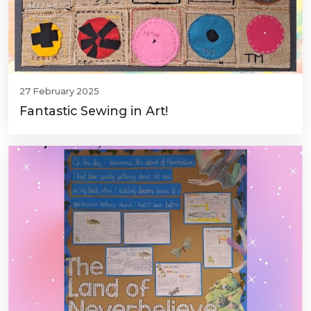
27 February 2025
Fantastic Sewing in Art!