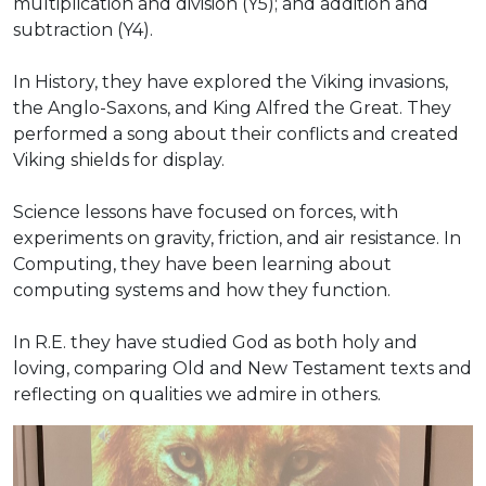
multiplication and division (Y5); and addition and
subtraction (Y4).
In History, they have explored the Viking invasions,
the Anglo-Saxons, and King Alfred the Great. They
performed a song about their conflicts and created
Viking shields for display.
Science lessons have focused on forces, with
experiments on gravity, friction, and air resistance. In
Computing, they have been learning about
computing systems and how they function.
In R.E. they have studied God as both holy and
loving, comparing Old and New Testament texts and
reflecting on qualities we admire in others.