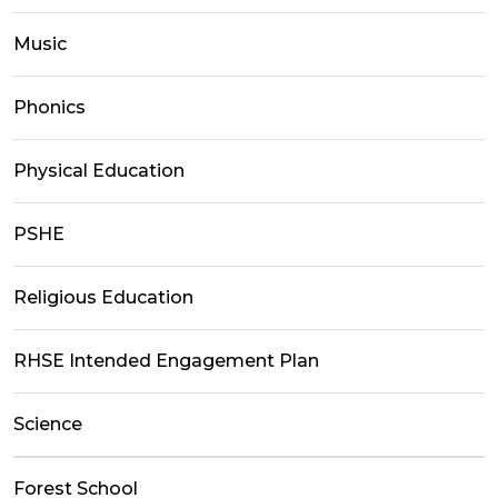
Music
Phonics
Physical Education
PSHE
Religious Education
RHSE Intended Engagement Plan
Science
Forest School