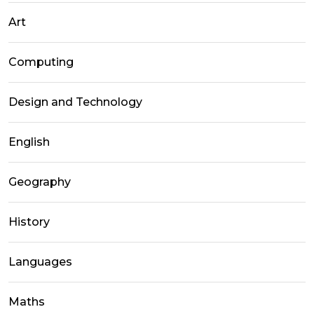
Art
Computing
Design and Technology
English
Geography
History
Languages
Maths