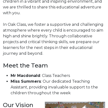
children in a vibrant and inspiring environment, and
we are thrilled to share this educational adventure
with you.
In Oak Class, we foster a supportive and challenging
atmosphere where every child is encouraged to aim
high and shine brightly. Through collaborative
projects and critical thinking skills, we prepare our
learners for the next steps in their educational
journey and beyond.
Meet the Team
Mr Macdonald
: Class Teachers
Miss Summers
: Our dedicated Teaching
Assistant, providing invaluable support to the
children throughout the week
Our Vision