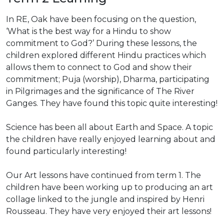
In RE, Oak have been focusing on the question,
‘What is the best way for a Hindu to show
commitment to God?’ During these lessons, the
children explored different Hindu practices which
allows them to connect to God and show their
commitment; Puja (worship), Dharma, participating
in Pilgrimages and the significance of The River
Ganges. They have found this topic quite interesting!
Science has been all about Earth and Space. A topic
the children have really enjoyed learning about and
found particularly interesting!
Our Art lessons have continued from term 1. The
children have been working up to producing an art
collage linked to the jungle and inspired by Henri
Rousseau. They have very enjoyed their art lessons!