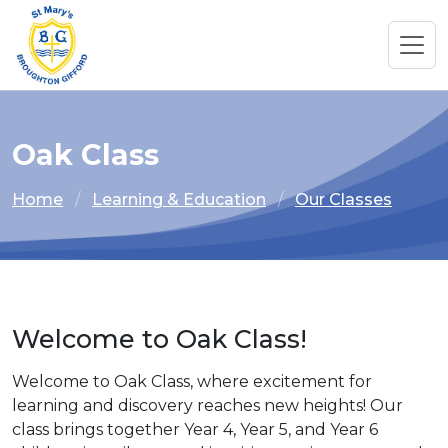
Oak Class
Home
Learning & Education
Our Classes
Welcome to Oak Class!
Welcome to Oak Class, where excitement for
learning and discovery reaches new heights! Our
class brings together Year 4, Year 5, and Year 6