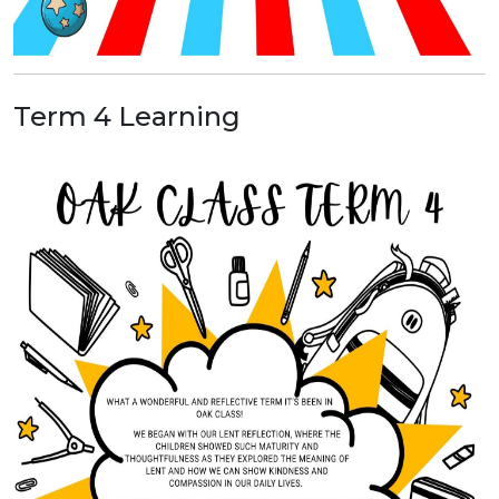
Term 4 Learning