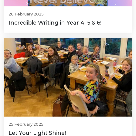
26 February 2025
Incredible Writing in Year 4, 5 & 6!
25 February 2025
Let Your Light Shine!