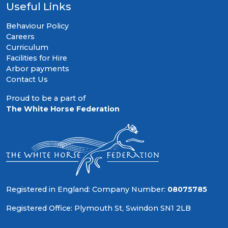
Useful Links
Behaviour Policy
Careers
Curriculum
Facilities for Hire
Arbor payments
Contact Us
Proud to be a part of
The White Horse Federation
Registered in England: Company Number:
08075785
Registered Office: Plymouth St, Swindon SN1 2LB