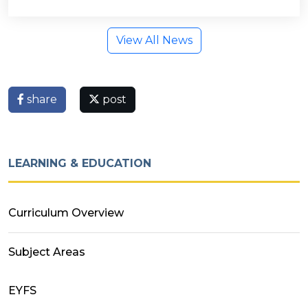
View All News
share
post
LEARNING & EDUCATION
Curriculum Overview
Subject Areas
EYFS