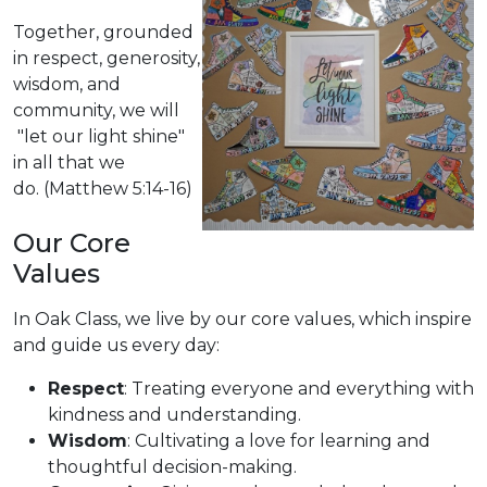
Together, grounded
in respect, generosity,
wisdom, and
community, we will
"let our light shine"
in all that we
do. (Matthew 5:14-16)
Our Core
Values
In Oak Class, we live by our core values, which inspire
and guide us every day:
Respect
: Treating everyone and everything with
kindness and understanding.
Wisdom
: Cultivating a love for learning and
thoughtful decision-making.