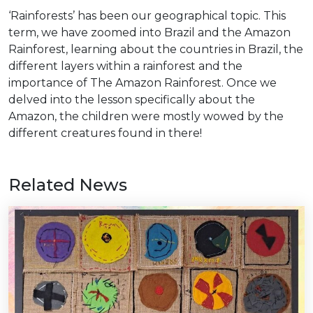
‘Rainforests’ has been our geographical topic. This
term, we have zoomed into Brazil and the Amazon
Rainforest, learning about the countries in Brazil, the
different layers within a rainforest and the
importance of The Amazon Rainforest. Once we
delved into the lesson specifically about the
Amazon, the children were mostly wowed by the
different creatures found in there!
Related News