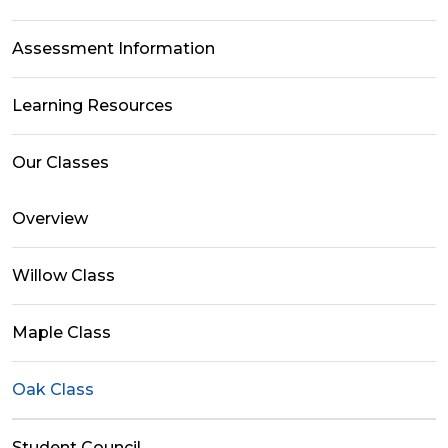
Assessment Information
Learning Resources
Our Classes
Overview
Willow Class
Maple Class
Oak Class
Student Council