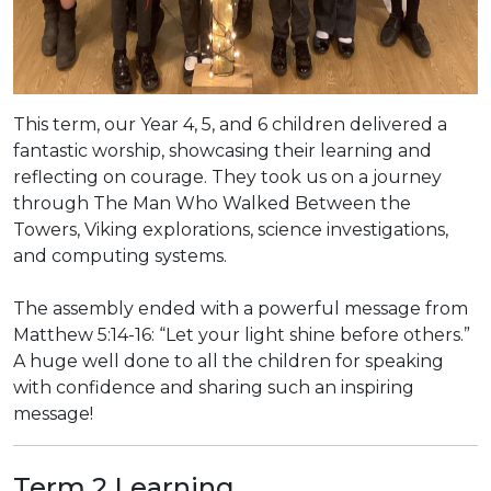
This term, our Year 4, 5, and 6 children delivered a
fantastic worship, showcasing their learning and
reflecting on courage. They took us on a journey
through The Man Who Walked Between the
Towers, Viking explorations, science investigations,
and computing systems.
The assembly ended with a powerful message from
Matthew 5:14-16: “Let your light shine before others.”
A huge well done to all the children for speaking
with confidence and sharing such an inspiring
message!
Term 2 Learning