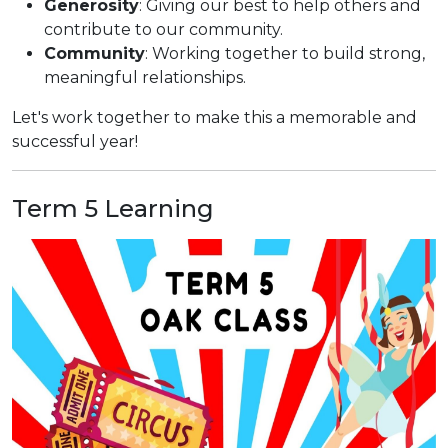
Generosity
: Giving our best to help others and
contribute to our community.
Community
: Working together to build strong,
meaningful relationships.
Let's work together to make this a memorable and
successful year!
Term 5 Learning