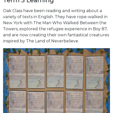
Term 3 Learning
Oak Class have been reading and writing about a
variety of texts in English. They have rope-walked in
New York with The Man Who Walked Between the
Towers, explored the refugee experience in Boy 87,
and are now creating their own fantastical creatures
inspired by The Land of Neverbelieve.