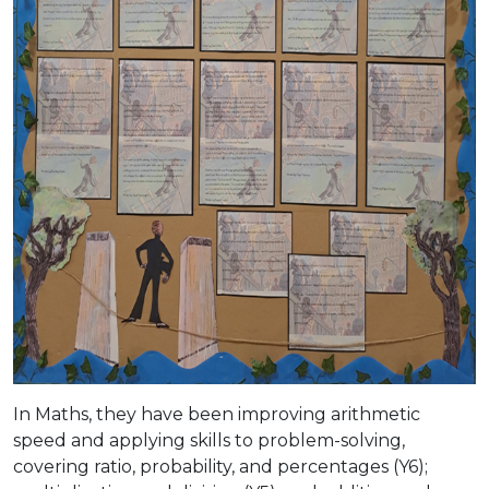
In Maths, they have been improving arithmetic
speed and applying skills to problem-solving,
covering ratio, probability, and percentages (Y6);