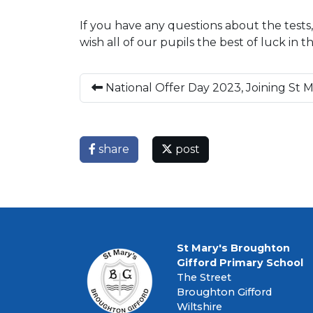
If you have any questions about the tests,
wish all of our pupils the best of luck in 
National Offer Day 2023, Joining St 
share
post
St Mary's Broughton
Gifford Primary School
The Street
Broughton Gifford
Wiltshire