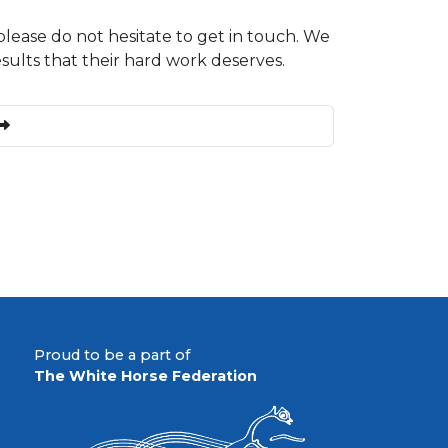
please do not hesitate to get in touch. We
esults that their hard work deserves.
Proud to be a part of
The White Horse Federation