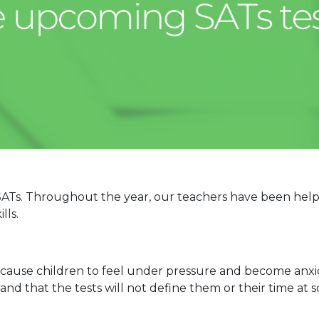
ir SATs. Throughout the year, our teachers have been hel
lls.
cause children to feel under pressure and become anxio
and that the tests will not define them or their time at s