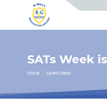
SATs Week i
Home
Latest News