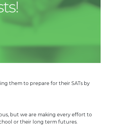
ping them to prepare for their SATs by
us, but we are making every effort to
chool or their long term futures.