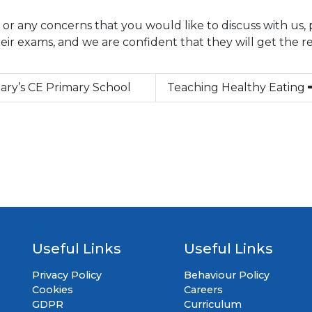
 or any concerns that you would like to discuss with us, 
their exams, and we are confident that they will get the r
Mary’s CE Primary School
Teaching Healthy Eating
Useful Links
Useful Links
Privacy Policy
Behaviour Policy
Cookies
Careers
GDPR
Curriculum