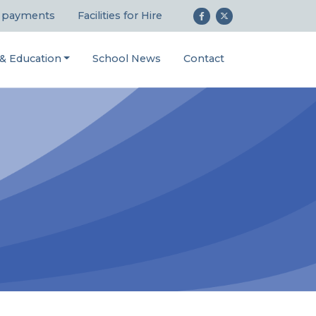
 payments
Facilities for Hire
 & Education
School News
Contact