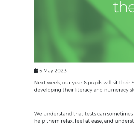
5 May 2023
Next week, our year 6 pupils will sit the
developing their literacy and numeracy ski
We understand that tests can sometimes 
help them relax, feel at ease, and underst