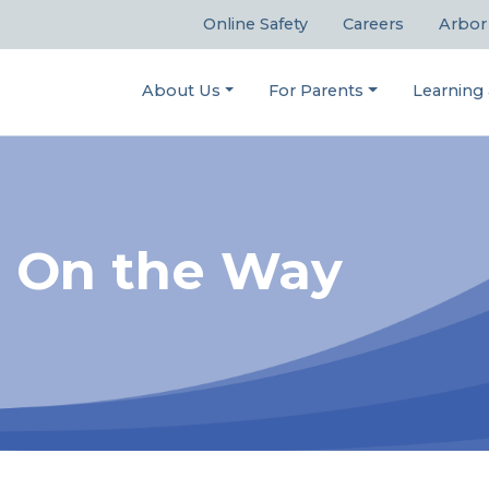
Online Safety
Careers
Arbor
About Us
For Parents
Learning
s On the Way