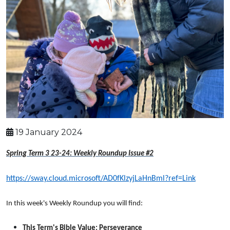
19 January 2024
Spring Term 3 23-24: Weekly Roundup Issue #2
https://sway.cloud.microsoft/AD0fKlzyjLaHnBml?ref=Link
In this week's Weekly Roundup you will find:
This Term's Bible Value: Perseverance