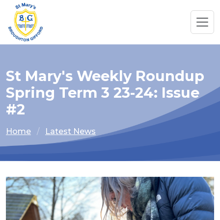
St Mary's Weekly Roundup
Spring Term 3 23-24: Issue
#2
Home
Latest News