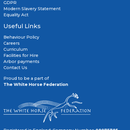
GDPR
Modern Slavery Statement
Equality Act
Useful Links
Behaviour Policy
Careers
Curriculum
Facilities for Hire
Arbor payments
Contact Us
Proud to be a part of
The White Horse Federation