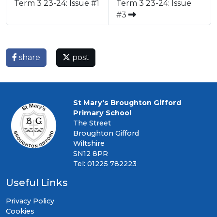
Term 3 23-24: Issue #1
Term 3 23-24: Issue
#3
share
post
St Mary's Broughton Gifford
Primary School
The Street
Broughton Gifford
Wiltshire
SN12 8PR
Tel: 01225 782223
Useful Links
Privacy Policy
Cookies