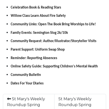
Celebration Book & Reading Stars
Willow Class Learn About Fire Safety
Community Links: Open The Book Bring Worships to Life!
Family Events: Semington Slog 2k/10k
Community Request: Author/Illustrator/Storyteller Visits
Parent Support: Uniform Swap Shop
Reminder: Reporting Absences
Online Safety Guide: Supporting Children's Mental Health
Community Bulletin
Dates For Your Diaries
St Mary's Weekly
St Mary's Weekly
Roundup Spring
Roundup Spring