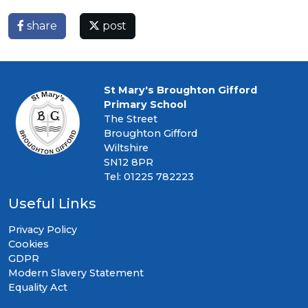
share
post
St Mary's Broughton Gifford
Primary School
The Street
Broughton Gifford
Wiltshire
SN12 8PR
Tel: 01225 782223
Useful Links
Privacy Policy
Cookies
GDPR
Modern Slavery Statement
Equality Act