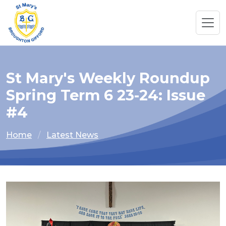
St Mary's Weekly Roundup
Spring Term 6 23-24: Issue
#4
Home
Latest News