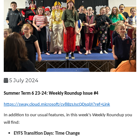
5 July 2024
Summer Term 6 23-24: Weekly Roundup Issue #4
https://sway.cloud.microsoft/cv8BzsJscQDsqlJI?ref=Link
In addition to our usual features, in this week's Weekly Roundup you
will find:
EYFS Transition Days: Time Change