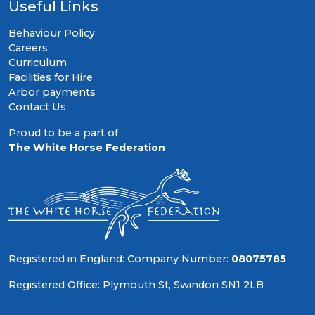
Useful Links
Behaviour Policy
Careers
Curriculum
Facilities for Hire
Arbor payments
Contact Us
Proud to be a part of
The White Horse Federation
Registered in England: Company Number:
08075785
Registered Office: Plymouth St, Swindon SN1 2LB