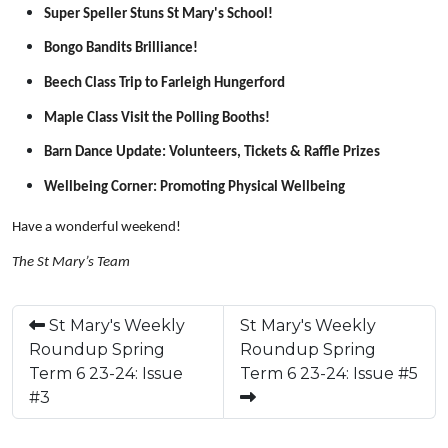
Super Speller Stuns St Mary's School!
Bongo Bandits Brilliance!
Beech Class Trip to Farleigh Hungerford
Maple Class Visit the Polling Booths!
Barn Dance Update: Volunteers, Tickets & Raffle Prizes
Wellbeing Corner: Promoting Physical Wellbeing
Have a wonderful weekend!
The St Mary’s Team
St Mary's Weekly
St Mary's Weekly
Roundup Spring
Roundup Spring
Term 6 23-24: Issue
Term 6 23-24: Issue #5
#3