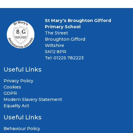
St Mary's Broughton Gifford
Primary School
The Street
Broughton Gifford
Wiltshire
SN12 8PR
Tel: 01225 782223
Useful Links
Privacy Policy
Cookies
GDPR
Modern Slavery Statement
Equality Act
Useful Links
Behaviour Policy