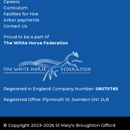
Careers
Curriculum
Facilities for Hire
Arbor payments
Contact Us
Proud to be a part of
The White Horse Federation
Registered in England: Company Number:
08075785
Registered Office: Plymouth St, Swindon SN1 2LB
© Copyright 2023–2026 St Mary's Broughton Gifford