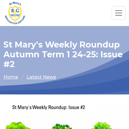
St Mary's Weekly Roundup
Autumn Term 1 24-25: Issue
#2
Home
Latest News