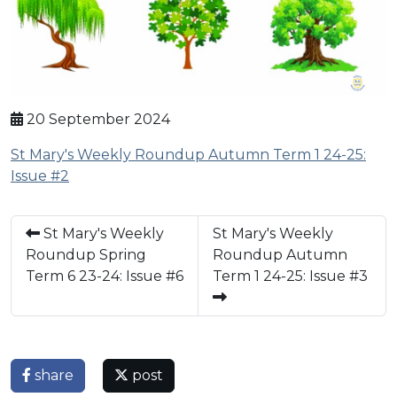
20 September 2024
St Mary's Weekly Roundup Autumn Term 1 24-25:
Issue #2
St Mary's Weekly
St Mary's Weekly
Roundup Spring
Roundup Autumn
Term 6 23-24: Issue #6
Term 1 24-25: Issue #3
share
post