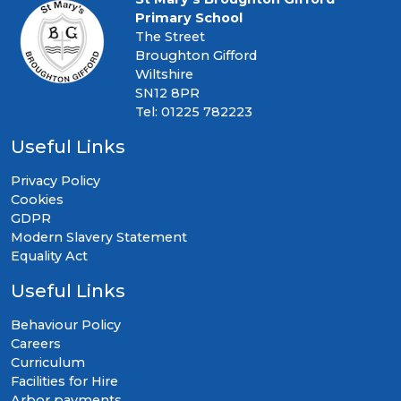
Primary School
The Street
Broughton Gifford
Wiltshire
SN12 8PR
Tel: 01225 782223
Useful Links
Privacy Policy
Cookies
GDPR
Modern Slavery Statement
Equality Act
Useful Links
Behaviour Policy
Careers
Curriculum
Facilities for Hire
Arbor payments