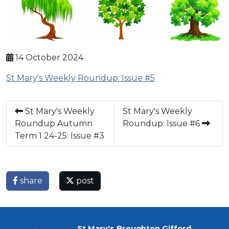
14 October 2024
St Mary's Weekly Roundup: Issue #5
St Mary's Weekly
St Mary's Weekly
Roundup Autumn
Roundup: Issue #6
Term 1 24-25: Issue #3
share
post
St Mary's Broughton Gifford