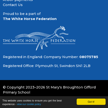
Contact Us
Proud to be a part of
The White Horse Federation
Registered in England: Company Number:
08075785
Registered Office: Plymouth St, Swindon SN1 2LB
© Copyright 2023–2026 St Mary's Broughton Gifford
Primary School
This website uses cookies to ensure you get the best
School & Trust Websites by
Got it!
experience -
view our cookie policy