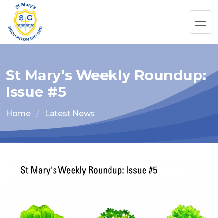
St Mary's Weekly Roundup:
Issue #5
Home
Latest News