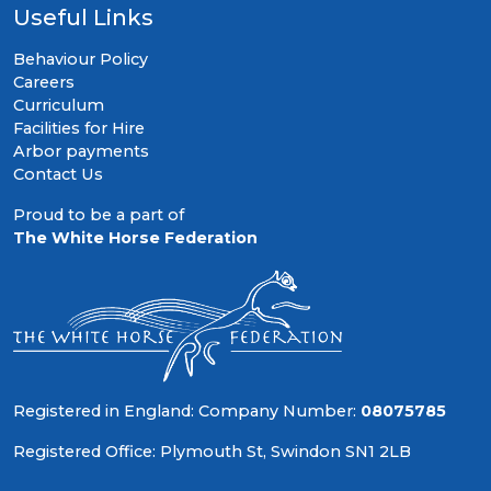
Useful Links
Behaviour Policy
Careers
Curriculum
Facilities for Hire
Arbor payments
Contact Us
Proud to be a part of
The White Horse Federation
Registered in England: Company Number:
08075785
Registered Office: Plymouth St, Swindon SN1 2LB