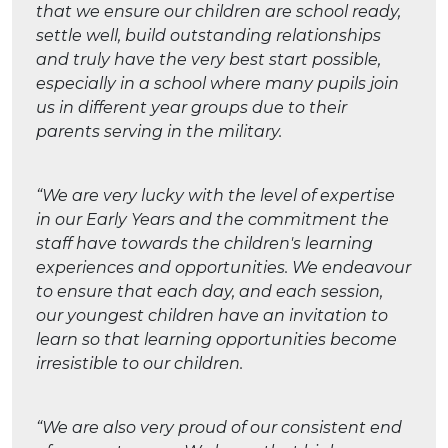
that we ensure our children are school ready,
settle well, build outstanding relationships
and truly have the very best start possible,
especially in a school where many pupils join
us in different year groups due to their
parents serving in the military.
“We are very lucky with the level of expertise
in our Early Years and the commitment the
staff have towards the children's learning
experiences and opportunities. We endeavour
to ensure that each day, and each session,
our youngest children have an invitation to
learn so that learning opportunities become
irresistible to our children.
“We are also very proud of our consistent end