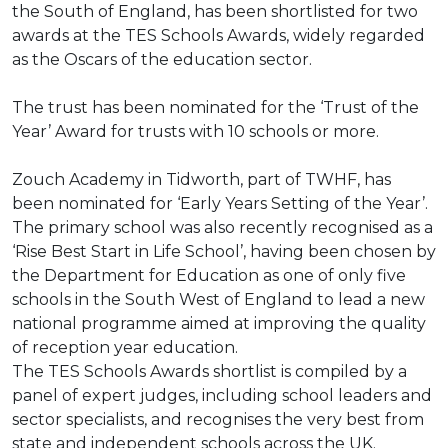
the South of England, has been shortlisted for two
awards at the TES Schools Awards, widely regarded
as the Oscars of the education sector.
The trust has been nominated for the ‘Trust of the
Year’ Award for trusts with 10 schools or more.
Zouch Academy in Tidworth, part of TWHF, has
been nominated for ‘Early Years Setting of the Year’.
The primary school was also recently recognised as a
‘Rise Best Start in Life School’, having been chosen by
the Department for Education as one of only five
schools in the South West of England to lead a new
national programme aimed at improving the quality
of reception year education.
The TES Schools Awards shortlist is compiled by a
panel of expert judges, including school leaders and
sector specialists, and recognises the very best from
state and independent schools across the UK.