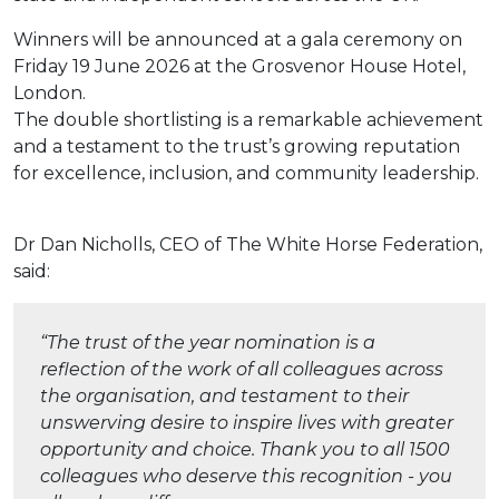
Winners will be announced at a gala ceremony on
Friday 19 June 2026 at the Grosvenor House Hotel,
London.
The double shortlisting is a remarkable achievement
and a testament to the trust’s growing reputation
for excellence, inclusion, and community leadership.
Dr Dan Nicholls, CEO of The White Horse Federation,
said:
“The trust of the year nomination is a
reflection of the work of all colleagues across
the organisation, and testament to their
unswerving desire to inspire lives with greater
opportunity and choice. Thank you to all 1500
colleagues who deserve this recognition - you