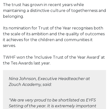
The trust has grown in recent years while
maintaining a distinctive culture of togetherness and
belonging.
Its nomination for Trust of the Year recognises both
the scale of its ambition and the quality of outcomes
it achieves for the children and communities it
serves.
TWHF won the ‘Inclusive Trust of the Year Award’ at
the Tes Awards last year.
Nina Johnson, Executive Headteacher at
Zouch Academy, said:
"We are very proud to be shortlisted as EYFS
Setting of the year. It is extremely important