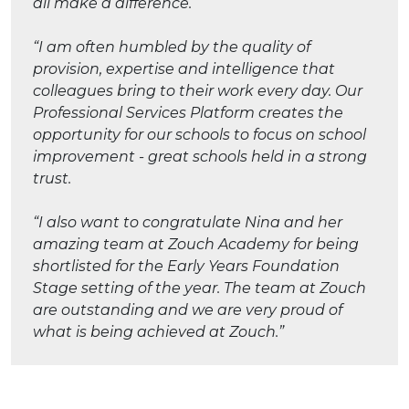
all make a difference.
“I am often humbled by the quality of
provision, expertise and intelligence that
colleagues bring to their work every day. Our
Professional Services Platform creates the
opportunity for our schools to focus on school
improvement - great schools held in a strong
trust.
“I also want to congratulate Nina and her
amazing team at Zouch Academy for being
shortlisted for the Early Years Foundation
Stage setting of the year. The team at Zouch
are outstanding and we are very proud of
what is being achieved at Zouch.”