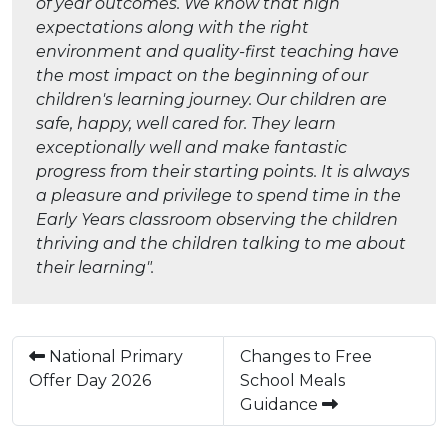
of year outcomes. We know that high
expectations along with the right
environment and quality-first teaching have
the most impact on the beginning of our
children's learning journey. Our children are
safe, happy, well cared for. They learn
exceptionally well and make fantastic
progress from their starting points. It is always
a pleasure and privilege to spend time in the
Early Years classroom observing the children
thriving and the children talking to me about
their learning".
National Primary
Changes to Free
Offer Day 2026
School Meals
Guidance