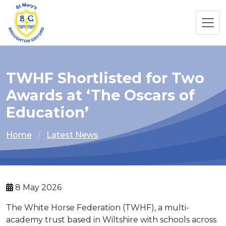
TWHF Shortlisted for Two
Awards at ‘The Oscars of
Education’
Home
Latest News
8 May 2026
The White Horse Federation (TWHF), a multi-
academy trust based in Wiltshire with schools across