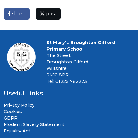
share
post
St Mary's Broughton Gifford
Primary School
The Street
Broughton Gifford
Wiltshire
SN12 8PR
Tel: 01225 782223
Useful Links
Privacy Policy
Cookies
GDPR
Modern Slavery Statement
Equality Act