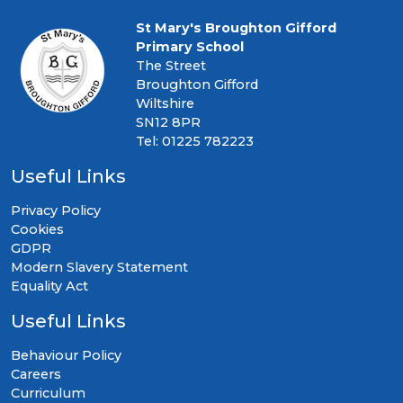
St Mary's Broughton Gifford
Primary School
The Street
Broughton Gifford
Wiltshire
SN12 8PR
Tel: 01225 782223
Useful Links
Privacy Policy
Cookies
GDPR
Modern Slavery Statement
Equality Act
Useful Links
Behaviour Policy
Careers
Curriculum