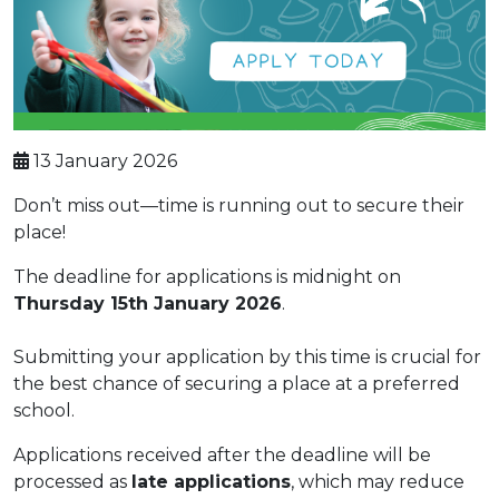
13 January 2026
Don’t miss out—time is running out to secure their
place!
The deadline for applications is midnight on
Thursday 15th January 2026
.
Submitting your application by this time is crucial for
the best chance of securing a place at a preferred
school.
Applications received after the deadline will be
processed as
late applications
, which may reduce