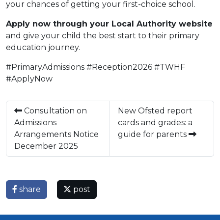
your chances of getting your first-choice school.
Apply now through your Local Authority website
and give your child the best start to their primary
education journey.
#PrimaryAdmissions #Reception2026 #TWHF
#ApplyNow
Consultation on
New Ofsted report
Admissions
cards and grades: a
Arrangements Notice
guide for parents
December 2025
share
post