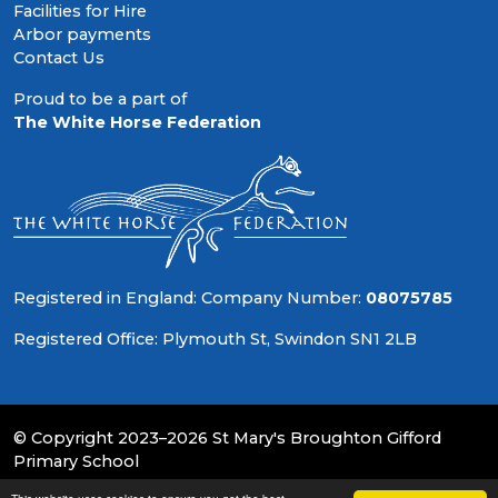
Facilities for Hire
Arbor payments
Contact Us
Proud to be a part of
The White Horse Federation
Registered in England: Company Number:
08075785
Registered Office: Plymouth St, Swindon SN1 2LB
© Copyright 2023–2026 St Mary's Broughton Gifford
Primary School