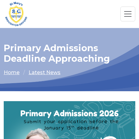
Primary Admissions
Deadline Approaching
Home
Latest News