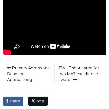
Primary Admissions
TWHF shortlisted for
Deadline
two MAT excellence
Approaching
awards
share
post