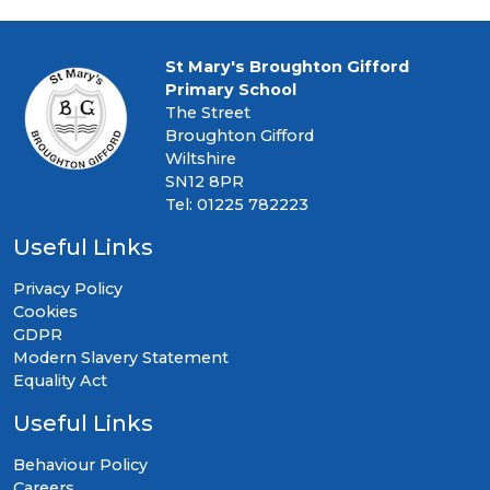
St Mary's Broughton Gifford
Primary School
The Street
Broughton Gifford
Wiltshire
SN12 8PR
Tel: 01225 782223
Useful Links
Privacy Policy
Cookies
GDPR
Modern Slavery Statement
Equality Act
Useful Links
Behaviour Policy
Careers