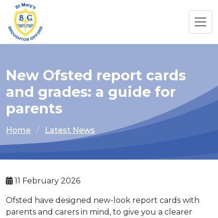
New Ofsted report cards
and grades: a guide for
parents
Home
Latest News
11 February 2026
Ofsted have designed new-look report cards with
parents and carers in mind, to give you a clearer