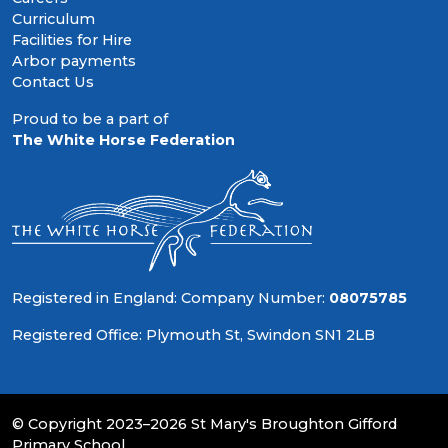
Curriculum
Facilities for Hire
Arbor payments
Contact Us
Proud to be a part of
The White Horse Federation
Registered in England: Company Number:
08075785
Registered Office: Plymouth St, Swindon SN1 2LB
© Copyright 2023–2026 St Mary's Broughton Gifford
Primary School