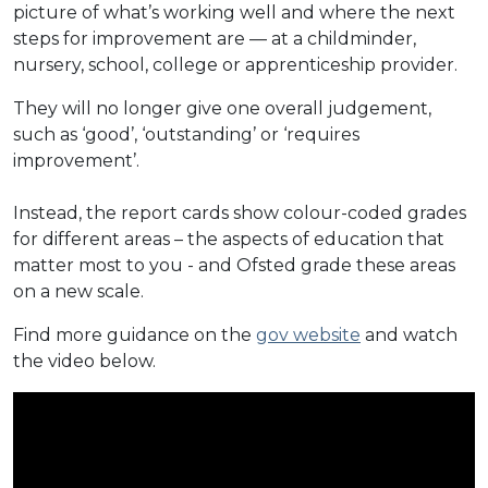
picture of what’s working well and where the next
steps for improvement are — at a childminder,
nursery, school, college or apprenticeship provider.
They will no longer give one overall judgement,
such as ‘good’, ‘outstanding’ or ‘requires
improvement’.
Instead, the report cards show colour-coded grades
for different areas – the aspects of education that
matter most to you - and Ofsted grade these areas
on a new scale.
Find more guidance on the
gov website
and watch
the video below.